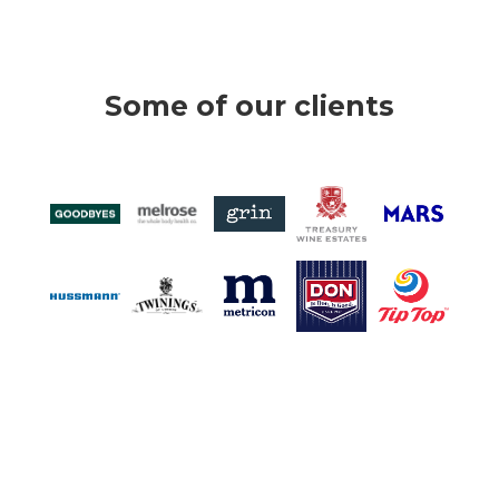
Some of our clients