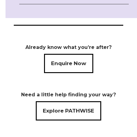
Already know what you’re after?
Enquire Now
Need a little help finding your way?
Explore PATHWISE