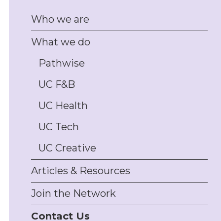
management, and
Who we are
disputes
Client/customer
What we do
complaints handling
support, including policy
design and staff training
Pathwise
Physical asset and
UC F&B
inventory management
support, including
insurance and PPSR
UC Health
security interest
management
UC Tech
Trade promotions
permitting, authorities,
UC Creative
and compliance; drafting
and review of
Articles & Resources
promotions T&Cs,
conduct support, draw
Join the Network
monitoring, complaints
and disputes-handling
Contact Us